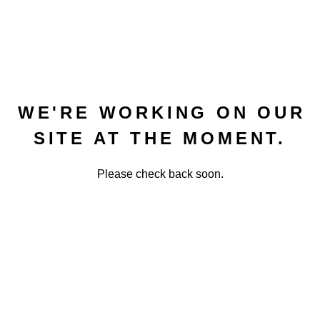
WE'RE WORKING ON OUR
SITE AT THE MOMENT.
Please check back soon.